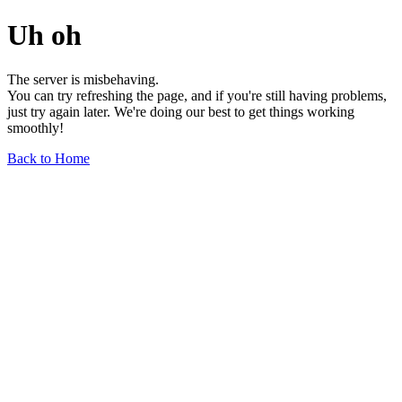
Uh oh
The server is misbehaving.
You can try refreshing the page, and if you're still having problems,
just try again later. We're doing our best to get things working
smoothly!
Back to Home