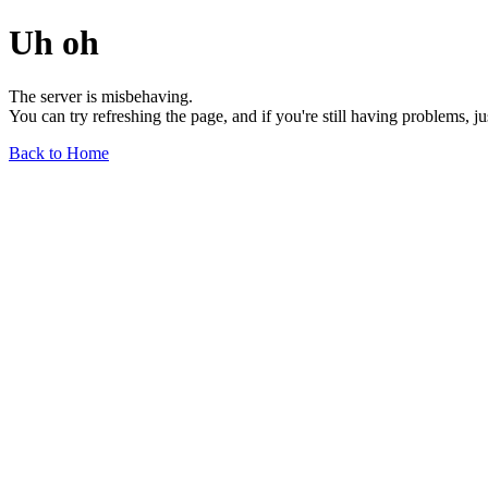
Uh oh
The server is misbehaving.
You can try refreshing the page, and if you're still having problems, j
Back to Home