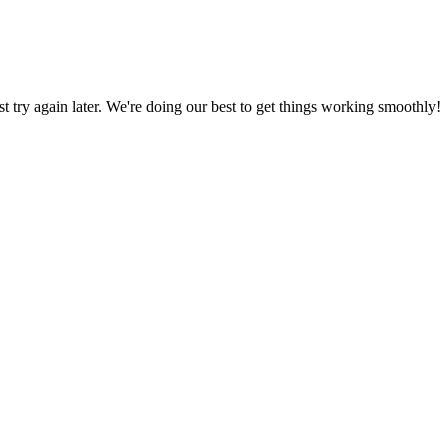
ust try again later. We're doing our best to get things working smoothly!