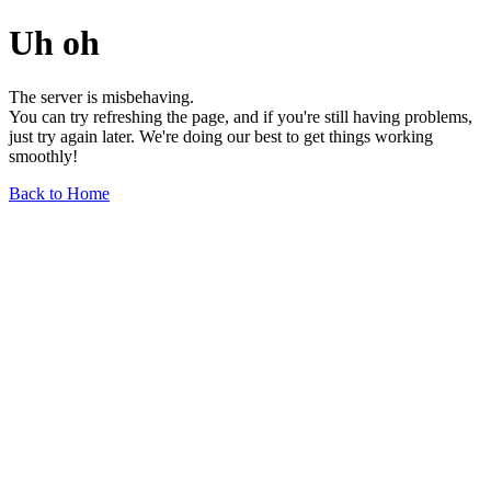
Uh oh
The server is misbehaving.
You can try refreshing the page, and if you're still having problems,
just try again later. We're doing our best to get things working
smoothly!
Back to Home