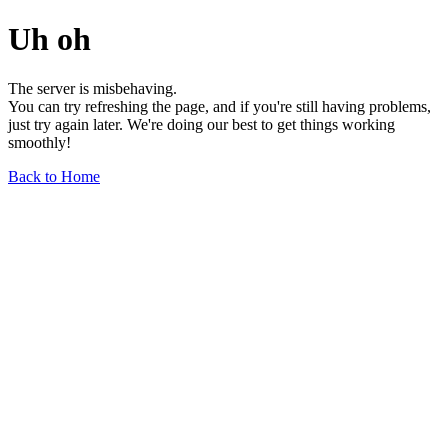
Uh oh
The server is misbehaving.
You can try refreshing the page, and if you're still having problems,
just try again later. We're doing our best to get things working
smoothly!
Back to Home