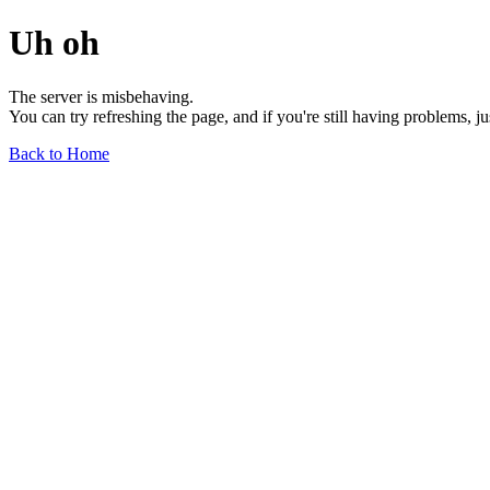
Uh oh
The server is misbehaving.
You can try refreshing the page, and if you're still having problems, j
Back to Home