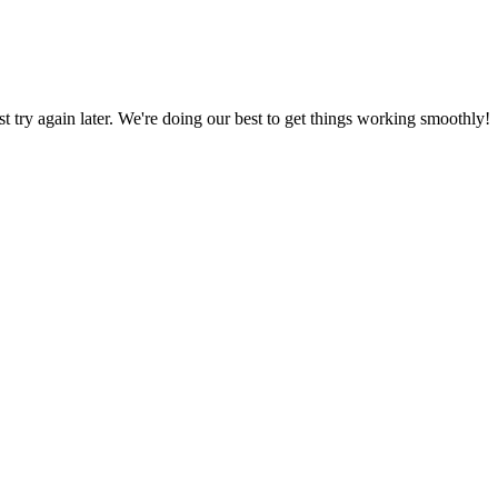
ust try again later. We're doing our best to get things working smoothly!