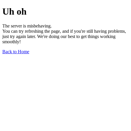
Uh oh
The server is misbehaving.
You can try refreshing the page, and if you're still having problems,
just try again later. We're doing our best to get things working
smoothly!
Back to Home