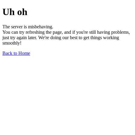
Uh oh
The server is misbehaving.
You can try refreshing the page, and if you're still having problems,
just try again later. We're doing our best to get things working
smoothly!
Back to Home