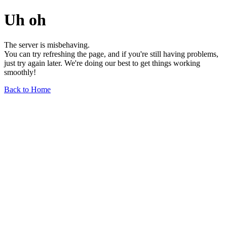
Uh oh
The server is misbehaving.
You can try refreshing the page, and if you're still having problems,
just try again later. We're doing our best to get things working
smoothly!
Back to Home