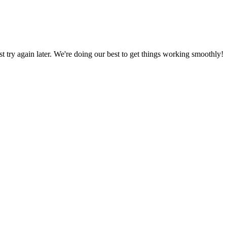
ust try again later. We're doing our best to get things working smoothly!