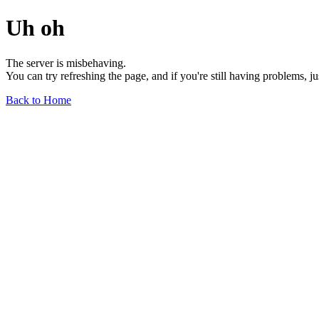
Uh oh
The server is misbehaving.
You can try refreshing the page, and if you're still having problems, j
Back to Home