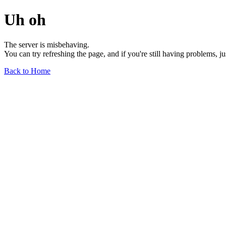
Uh oh
The server is misbehaving.
You can try refreshing the page, and if you're still having problems, j
Back to Home