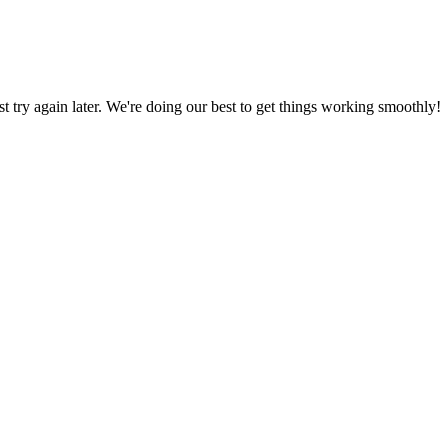
ust try again later. We're doing our best to get things working smoothly!