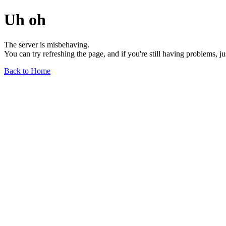
Uh oh
The server is misbehaving.
You can try refreshing the page, and if you're still having problems, j
Back to Home