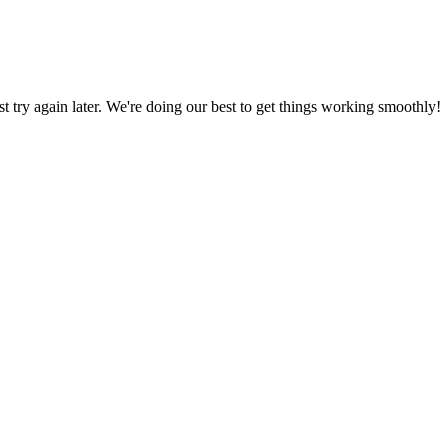
ust try again later. We're doing our best to get things working smoothly!