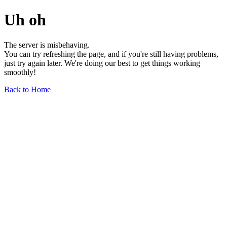
Uh oh
The server is misbehaving.
You can try refreshing the page, and if you're still having problems,
just try again later. We're doing our best to get things working
smoothly!
Back to Home