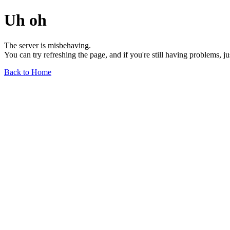
Uh oh
The server is misbehaving.
You can try refreshing the page, and if you're still having problems, j
Back to Home