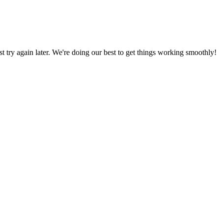
ust try again later. We're doing our best to get things working smoothly!