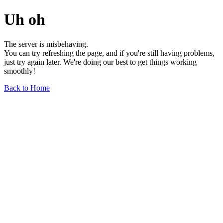
Uh oh
The server is misbehaving.
You can try refreshing the page, and if you're still having problems,
just try again later. We're doing our best to get things working
smoothly!
Back to Home