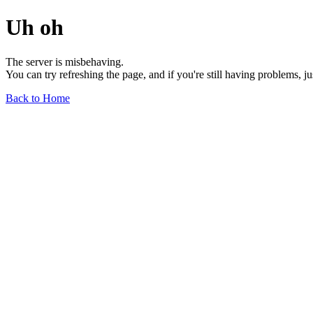
Uh oh
The server is misbehaving.
You can try refreshing the page, and if you're still having problems, j
Back to Home