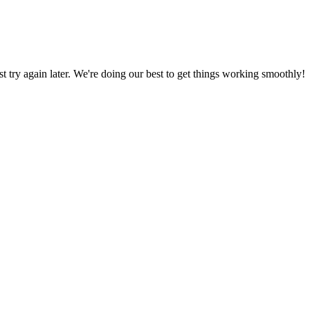
ust try again later. We're doing our best to get things working smoothly!