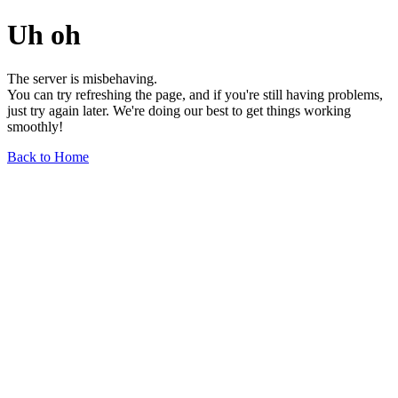
Uh oh
The server is misbehaving.
You can try refreshing the page, and if you're still having problems,
just try again later. We're doing our best to get things working
smoothly!
Back to Home