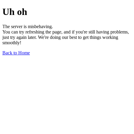
Uh oh
The server is misbehaving.
You can try refreshing the page, and if you're still having problems,
just try again later. We're doing our best to get things working
smoothly!
Back to Home