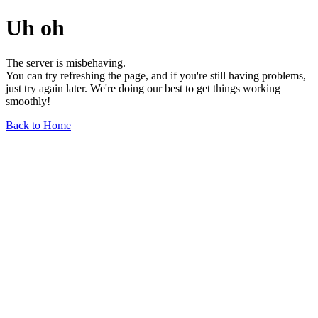
Uh oh
The server is misbehaving.
You can try refreshing the page, and if you're still having problems,
just try again later. We're doing our best to get things working
smoothly!
Back to Home