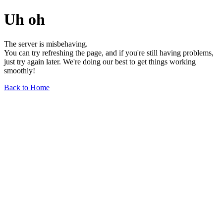
Uh oh
The server is misbehaving.
You can try refreshing the page, and if you're still having problems,
just try again later. We're doing our best to get things working
smoothly!
Back to Home