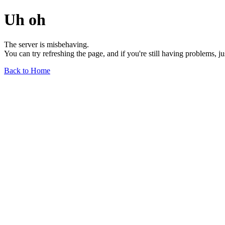
Uh oh
The server is misbehaving.
You can try refreshing the page, and if you're still having problems, j
Back to Home