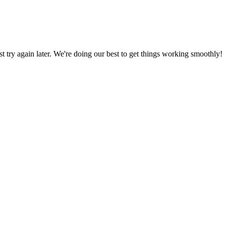
ust try again later. We're doing our best to get things working smoothly!