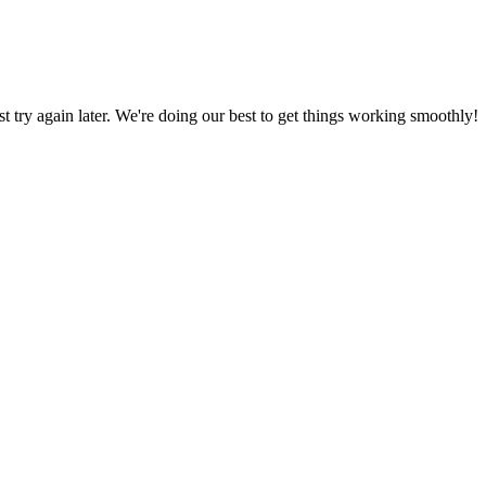
ust try again later. We're doing our best to get things working smoothly!