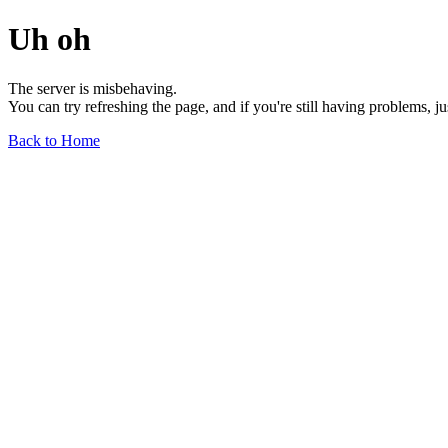
Uh oh
The server is misbehaving.
You can try refreshing the page, and if you're still having problems, j
Back to Home