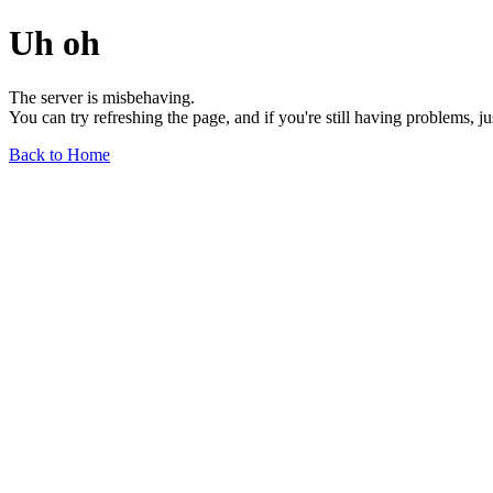
Uh oh
The server is misbehaving.
You can try refreshing the page, and if you're still having problems, j
Back to Home