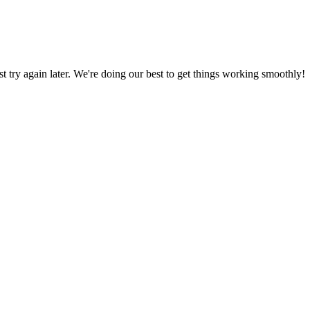
ust try again later. We're doing our best to get things working smoothly!