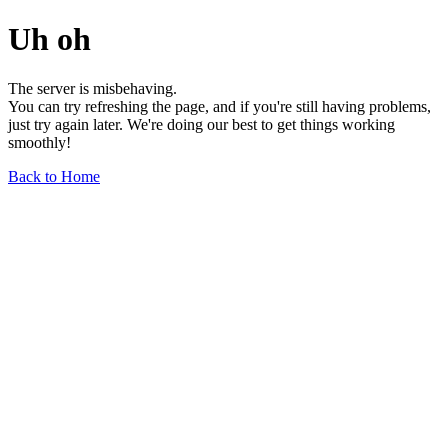
Uh oh
The server is misbehaving.
You can try refreshing the page, and if you're still having problems,
just try again later. We're doing our best to get things working
smoothly!
Back to Home