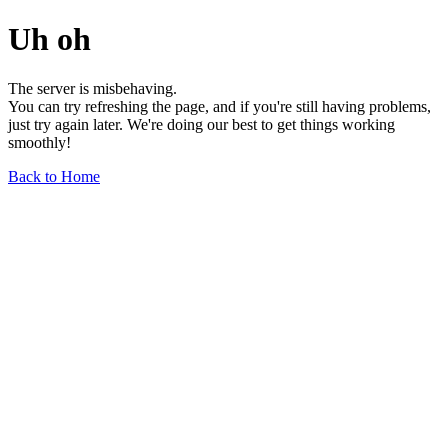
Uh oh
The server is misbehaving.
You can try refreshing the page, and if you're still having problems,
just try again later. We're doing our best to get things working
smoothly!
Back to Home