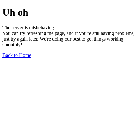
Uh oh
The server is misbehaving.
You can try refreshing the page, and if you're still having problems,
just try again later. We're doing our best to get things working
smoothly!
Back to Home