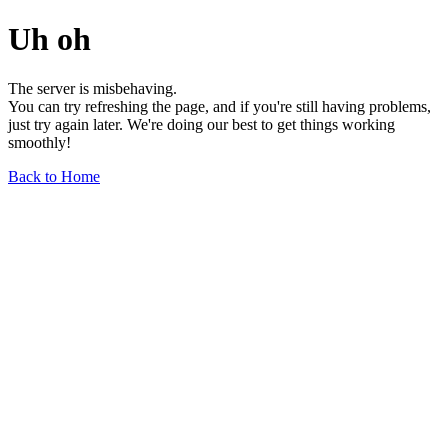
Uh oh
The server is misbehaving.
You can try refreshing the page, and if you're still having problems,
just try again later. We're doing our best to get things working
smoothly!
Back to Home