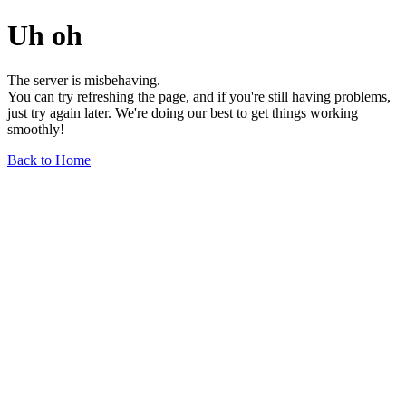
Uh oh
The server is misbehaving.
You can try refreshing the page, and if you're still having problems,
just try again later. We're doing our best to get things working
smoothly!
Back to Home