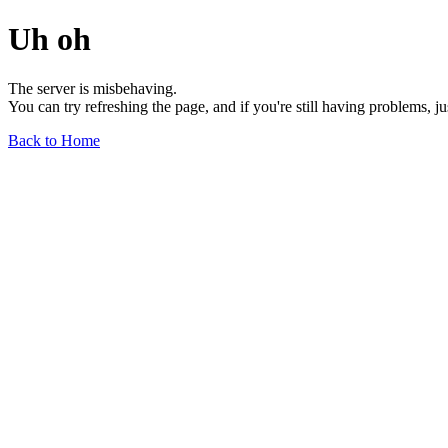
Uh oh
The server is misbehaving.
You can try refreshing the page, and if you're still having problems, j
Back to Home