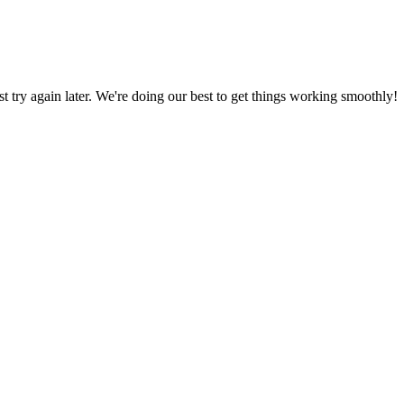
ust try again later. We're doing our best to get things working smoothly!