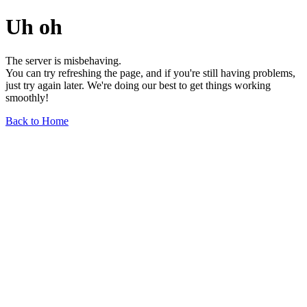
Uh oh
The server is misbehaving.
You can try refreshing the page, and if you're still having problems,
just try again later. We're doing our best to get things working
smoothly!
Back to Home