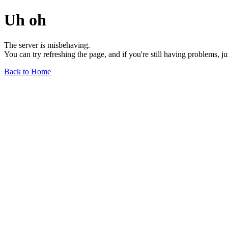
Uh oh
The server is misbehaving.
You can try refreshing the page, and if you're still having problems, j
Back to Home