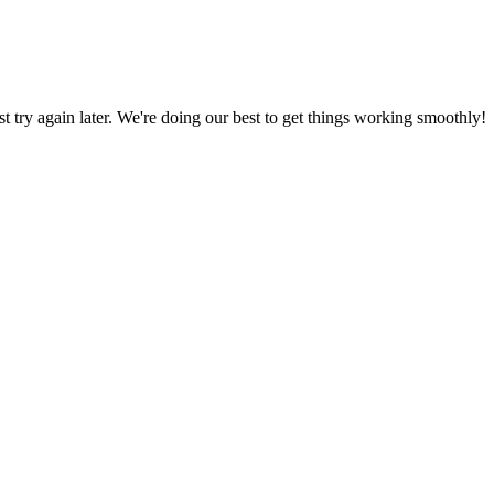
ust try again later. We're doing our best to get things working smoothly!