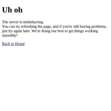
Uh oh
The server is misbehaving.
You can try refreshing the page, and if you're still having problems,
just try again later. We're doing our best to get things working
smoothly!
Back to Home