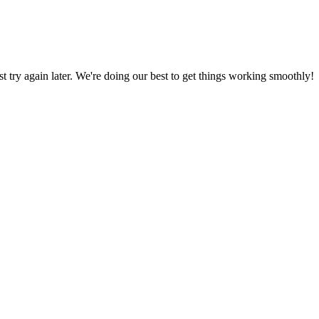
ust try again later. We're doing our best to get things working smoothly!