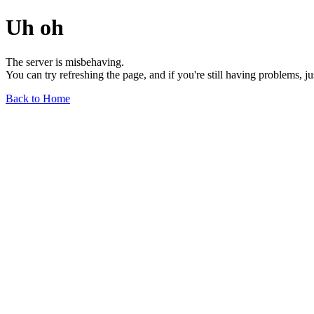
Uh oh
The server is misbehaving.
You can try refreshing the page, and if you're still having problems, j
Back to Home