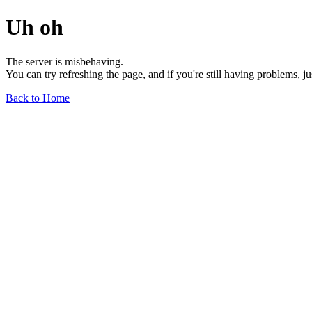
Uh oh
The server is misbehaving.
You can try refreshing the page, and if you're still having problems, j
Back to Home