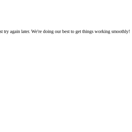
ust try again later. We're doing our best to get things working smoothly!