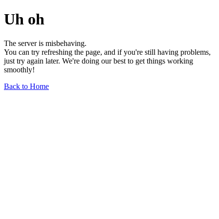
Uh oh
The server is misbehaving.
You can try refreshing the page, and if you're still having problems,
just try again later. We're doing our best to get things working
smoothly!
Back to Home