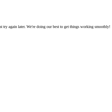
ust try again later. We're doing our best to get things working smoothly!