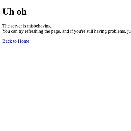
Uh oh
The server is misbehaving.
You can try refreshing the page, and if you're still having problems, j
Back to Home