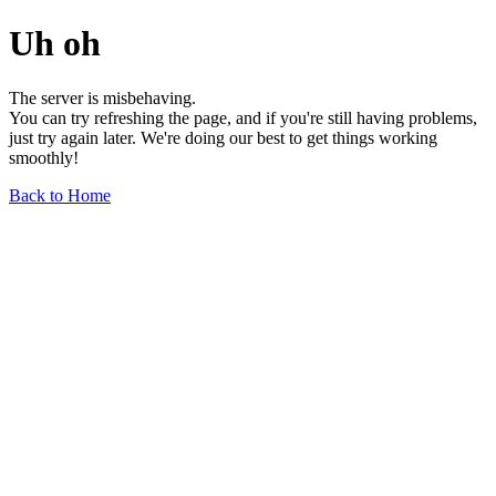
Uh oh
The server is misbehaving.
You can try refreshing the page, and if you're still having problems,
just try again later. We're doing our best to get things working
smoothly!
Back to Home