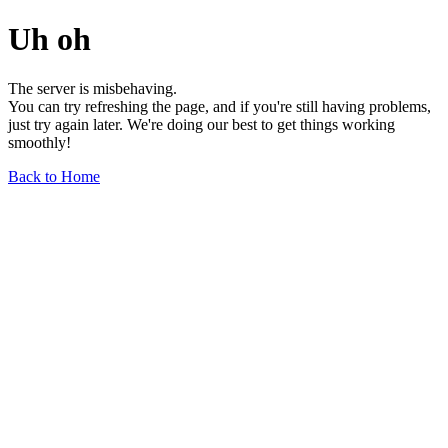
Uh oh
The server is misbehaving.
You can try refreshing the page, and if you're still having problems,
just try again later. We're doing our best to get things working
smoothly!
Back to Home