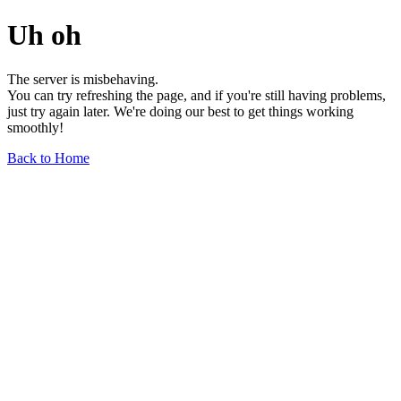
Uh oh
The server is misbehaving.
You can try refreshing the page, and if you're still having problems,
just try again later. We're doing our best to get things working
smoothly!
Back to Home