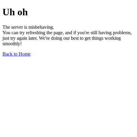
Uh oh
The server is misbehaving.
You can try refreshing the page, and if you're still having problems,
just try again later. We're doing our best to get things working
smoothly!
Back to Home