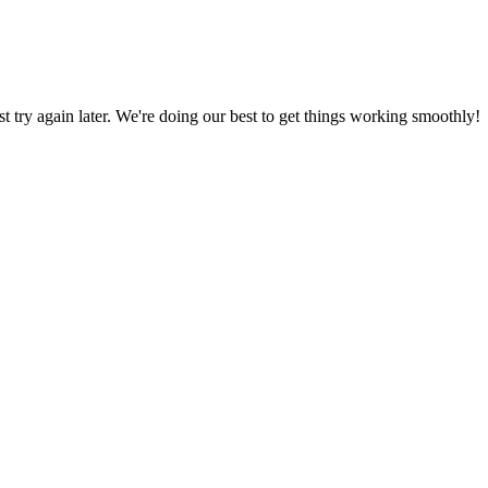
ust try again later. We're doing our best to get things working smoothly!