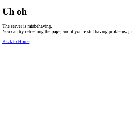
Uh oh
The server is misbehaving.
You can try refreshing the page, and if you're still having problems, j
Back to Home