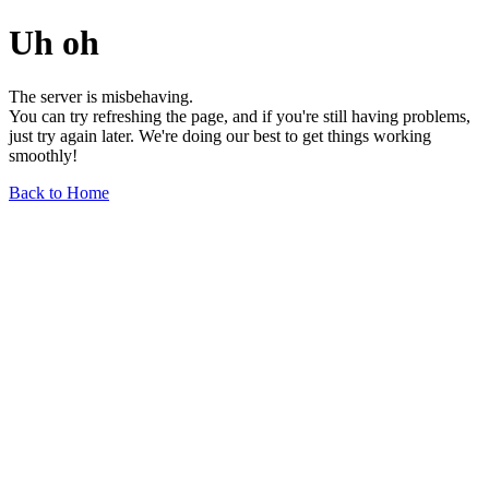
Uh oh
The server is misbehaving.
You can try refreshing the page, and if you're still having problems,
just try again later. We're doing our best to get things working
smoothly!
Back to Home