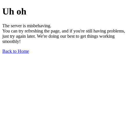
Uh oh
The server is misbehaving.
You can try refreshing the page, and if you're still having problems,
just try again later. We're doing our best to get things working
smoothly!
Back to Home