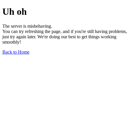
Uh oh
The server is misbehaving.
You can try refreshing the page, and if you're still having problems,
just try again later. We're doing our best to get things working
smoothly!
Back to Home