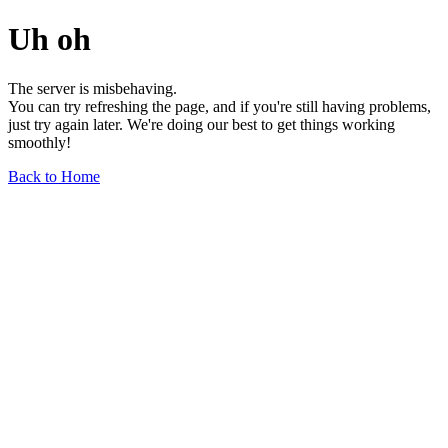
Uh oh
The server is misbehaving.
You can try refreshing the page, and if you're still having problems,
just try again later. We're doing our best to get things working
smoothly!
Back to Home