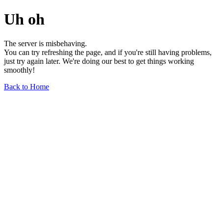
Uh oh
The server is misbehaving.
You can try refreshing the page, and if you're still having problems,
just try again later. We're doing our best to get things working
smoothly!
Back to Home