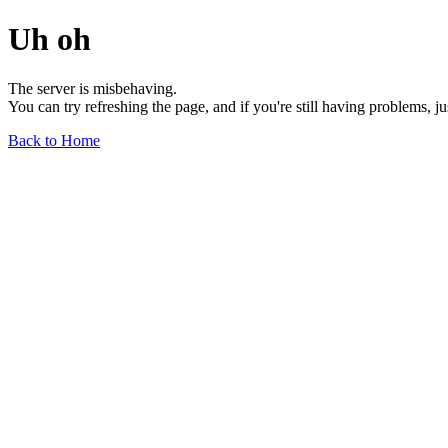
Uh oh
The server is misbehaving.
You can try refreshing the page, and if you're still having problems, j
Back to Home