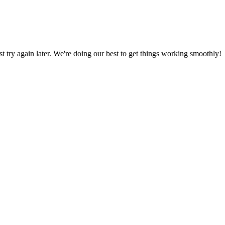
ust try again later. We're doing our best to get things working smoothly!