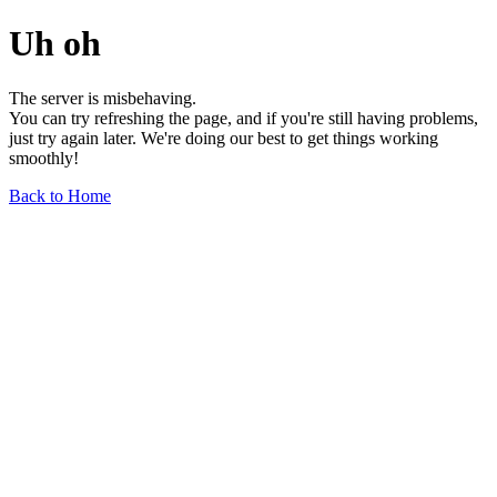
Uh oh
The server is misbehaving.
You can try refreshing the page, and if you're still having problems,
just try again later. We're doing our best to get things working
smoothly!
Back to Home