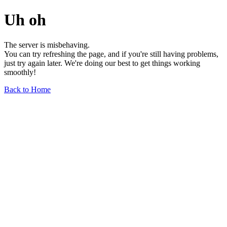
Uh oh
The server is misbehaving.
You can try refreshing the page, and if you're still having problems,
just try again later. We're doing our best to get things working
smoothly!
Back to Home