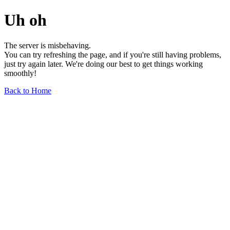
Uh oh
The server is misbehaving.
You can try refreshing the page, and if you're still having problems,
just try again later. We're doing our best to get things working
smoothly!
Back to Home