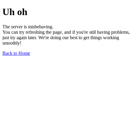
Uh oh
The server is misbehaving.
You can try refreshing the page, and if you're still having problems,
just try again later. We're doing our best to get things working
smoothly!
Back to Home